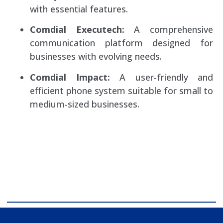
with essential features.
Comdial Executech:
A comprehensive
communication platform designed for
businesses with evolving needs.
Comdial Impact:
A user-friendly and
efficient phone system suitable for small to
medium-sized businesses.
comdial business phone systems, Comdial DX40, Comdial
DX80, Nashvile, TN, Comdial Office Phones, comdial, IP
PBX, Nashville comdial Business phone systems, Comdial
DX40, Comdial DX80, Franklin TN Business Phone
Systems, comdial PBX Systems, Murfreesboro, Lebanon
TN, Franklin TN, Comdial DX40, Comdial DX80