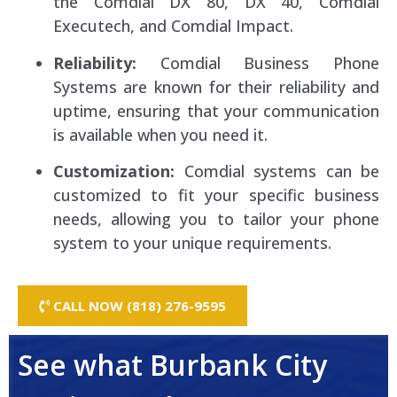
the Comdial DX 80, DX 40, Comdial
Executech, and Comdial Impact.
Reliability:
Comdial Business Phone
Systems are known for their reliability and
uptime, ensuring that your communication
is available when you need it.
Customization:
Comdial systems can be
customized to fit your specific business
needs, allowing you to tailor your phone
system to your unique requirements.
CALL NOW (818) 276-9595
See what Burbank City