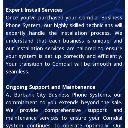
Expert Install Services
Once you’ve purchased your Comdial Business
Phone System, our highly skilled technicians will
expertly handle the installation process. We
understand that each business is unique, and
our installation services are tailored to ensure
your system is set up correctly and efficiently.
Your transition to Comdial will be smooth and
seamless.
Ongoing Support and Maintenance
At Burbank City Business Phone Systems, our
commitment to you extends beyond the sale.
We provide comprehensive support and
maintenance services to ensure your Comdial
system continues to operate optimally. Our