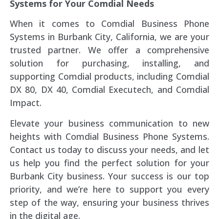
Systems for Your Comdial Needs
When it comes to Comdial Business Phone
Systems in Burbank City, California, we are your
trusted partner. We offer a comprehensive
solution for purchasing, installing, and
supporting Comdial products, including Comdial
DX 80, DX 40, Comdial Executech, and Comdial
Impact.
Elevate your business communication to new
heights with Comdial Business Phone Systems.
Contact us today to discuss your needs, and let
us help you find the perfect solution for your
Burbank City business. Your success is our top
priority, and we’re here to support you every
step of the way, ensuring your business thrives
in the digital age.