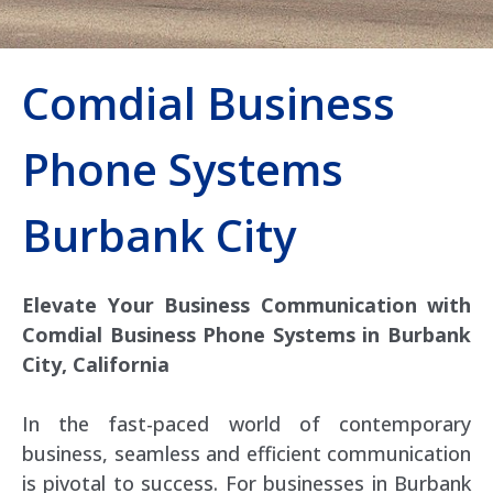
Comdial Business
Phone Systems
Burbank City
Elevate Your Business Communication with
Comdial Business Phone Systems in Burbank
City, California
In the fast-paced world of contemporary
business, seamless and efficient communication
is pivotal to success. For businesses in Burbank