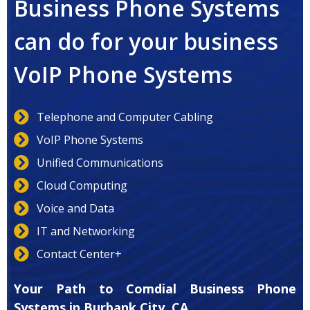
Business Phone Systems
can do for your business
VoIP Phone Systems
Telephone and Computer Cabling
VoIP Phone Systems
Unified Communications
Cloud Computing
Voice and Data
IT and Networking
Contact Center+
Your Path to Comdial Business Phone
Systems in Burbank City, CA