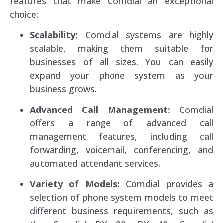
features that make Comdial an exceptional
choice:
Scalability:
Comdial systems are highly
scalable, making them suitable for
businesses of all sizes. You can easily
expand your phone system as your
business grows.
Advanced Call Management:
Comdial
offers a range of advanced call
management features, including call
forwarding, voicemail, conferencing, and
automated attendant services.
Variety of Models:
Comdial provides a
selection of phone system models to meet
different business requirements, such as