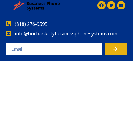
(818) 276-9595
info@burbankcitybusinessphonesystems.com