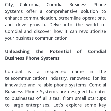
City, California, Comdial Business Phone
Systems offer a comprehensive solution to
enhance communication, streamline operations,
and drive growth. Delve into the world of
Comdial and discover how it can revolutionize
your business communication.
Unleashing the Potential of Comdial
Business Phone Systems
Comdial is a respected name in the
telecommunications industry, renowned for its
innovative and reliable phone systems. Comdial
Business Phone Systems are designed to cater
to businesses of all sizes, from small startups
to large enterprises. Let’s explore some key