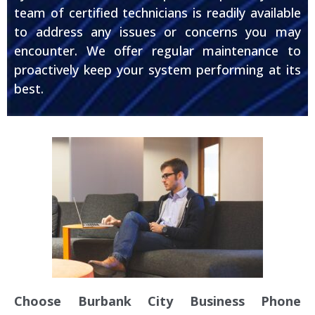
team of certified technicians is readily available
to address any issues or concerns you may
encounter. We offer regular maintenance to
proactively keep your system performing at its
best.
Choose Burbank City Business Phone