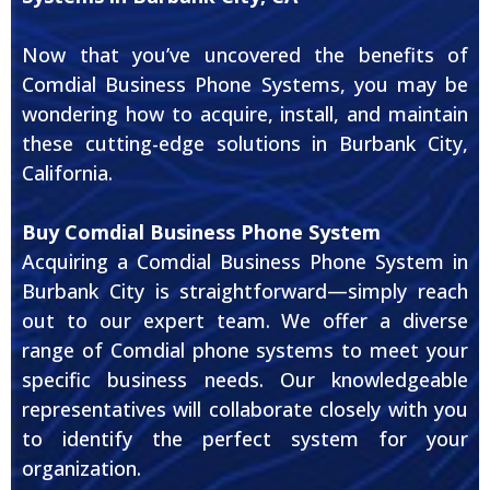
Now that you’ve uncovered the benefits of
Comdial Business Phone Systems, you may be
wondering how to acquire, install, and maintain
these cutting-edge solutions in Burbank City,
California.
Buy Comdial Business Phone System
Acquiring a Comdial Business Phone System in
Burbank City is straightforward—simply reach
out to our expert team. We offer a diverse
range of Comdial phone systems to meet your
specific business needs. Our knowledgeable
representatives will collaborate closely with you
to identify the perfect system for your
organization.