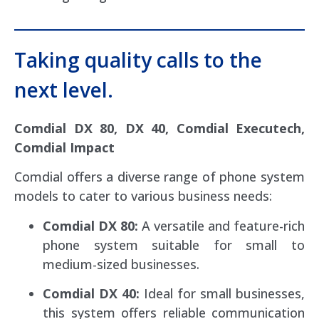
Taking quality calls to the
next level.
Comdial DX 80, DX 40, Comdial Executech,
Comdial Impact
Comdial offers a diverse range of phone system
models to cater to various business needs:
Comdial DX 80:
A versatile and feature-rich
phone system suitable for small to
medium-sized businesses.
Comdial DX 40:
Ideal for small businesses,
this system offers reliable communication