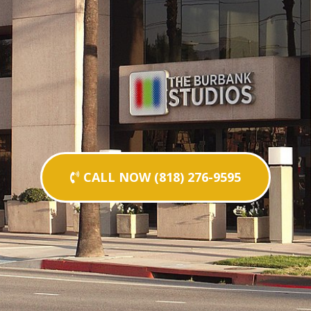
CALL NOW (818) 276-9595