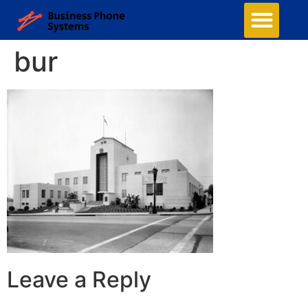
bur
Leave a Reply