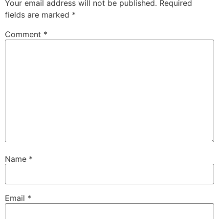
Your email address will not be published.
Required
fields are marked
*
Comment
*
Name
*
Email
*