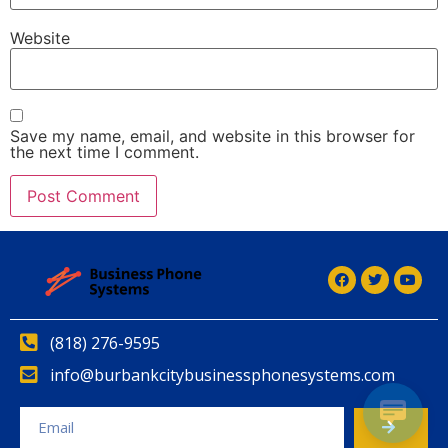
Website
Save my name, email, and website in this browser for
the next time I comment.
(818) 276-9595
info@burbankcitybusinessphonesystems.com