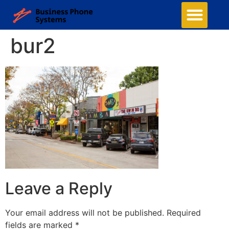
bur2
Leave a Reply
Your email address will not be published.
Required
fields are marked
*