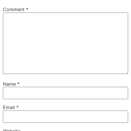
Comment
*
Name
*
Email
*
Website